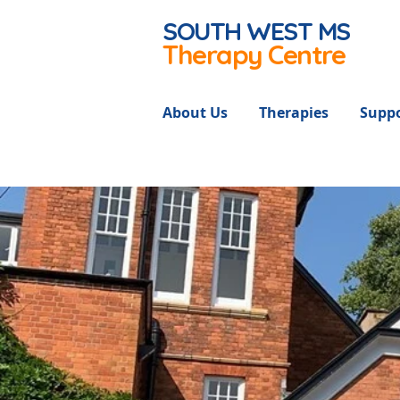
SOUTH WEST
MS
Therapy Centre
About Us
Therapies
Suppo