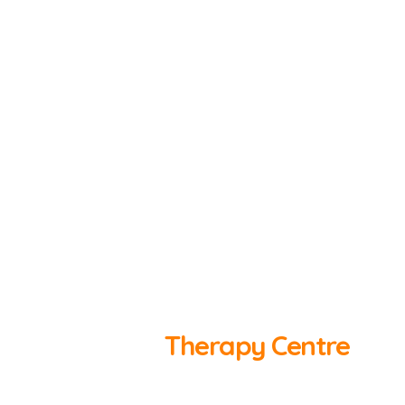
SOUTH WEST MS
Therapy Centre