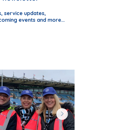
, service updates,
coming events and more...