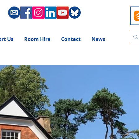
rt Us
Room Hire
Contact
News