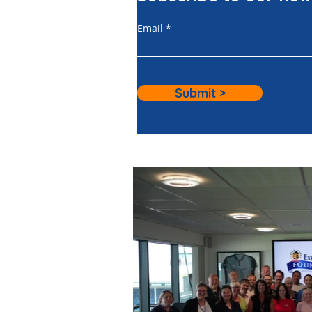
Email
Submit >