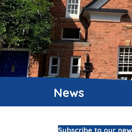
News
Subscribe to our new