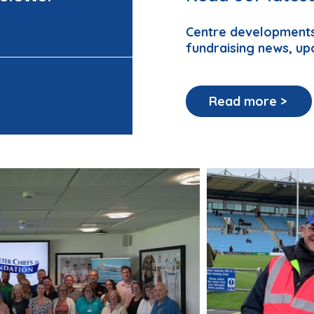
Centre developments
fundraising news, up
Read more >