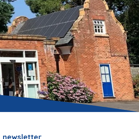
 newsletter