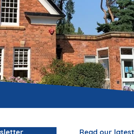
sletter
Read our latest