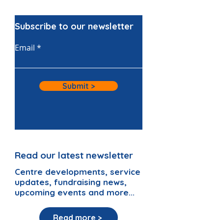
Subscribe to our newsletter
Email
Submit >
Read our latest newsletter
Centre developments, service
updates, fundraising news,
upcoming events and more...
Read more >