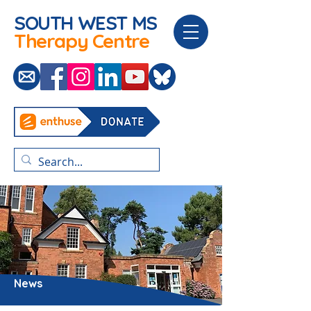
SOUTH WEST
MS
Therapy Centre
News